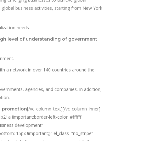
 global business activities, starting from New York
lization needs.
igh level of understanding of government
rnment.
th a network in over 140 countries around the
vernments, agencies, and companies. In addition,
tion.
[/vc_column_text][/vc_column_inner]
s promotion
1a !important;border-left-color: #ffffff
business development”
ttom: 15px !important;}” el_class=”no_stripe”