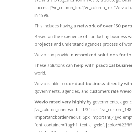
success.[/vc_column_text][vc_column_text]Wevio 
in 1998.
This includes having a
network of over 150 part
Based on the experience of conducting business 
and understand agencies process of work
projects
Wevio can provide
customized solutions for t
These solutions can
help with practical busin
world.
Wevio is able to
wit
conduct business directly
governments, agencies, and customers rate Wevio w
by governments, agenci
Wevio rated very highly
[vc_column_inner width=”1/3″ css=”.vc_custom_14828
!important;border-radius: 5px !important;}”][vc_em
font_container=”tag:h1|text_align:left|color:%23f