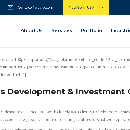
Contact@wevio.com
New York, USA
About Us
Services
Portfolio
Industr
tom: 100px !important;}”][vc_column offset=”vc_col-lg-12 vc_col-md
!important;}”][vc_column_inner width=”2/3″][vc_column_text css_anima
important;}”]
ess Development & Investment
o deliver excellence. WE work closely with clients to help them achie
ly succeed. The global vision and resulting strategy is what will sepa
ness Development Consulting Company that is dedicated to empoweri