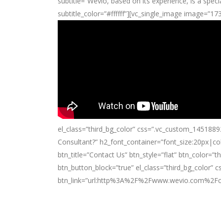
subtitle=”Wevio, based on its experience, is a speci
subtitle_color=”#ffffff”][vc_single_image image=”1
el_class=”third_bg_color” css=”.vc_custom_1451889
Consultant?” h2_font_container=”font_size:20px|co
btn_title=”Contact Us” btn_style=”flat” btn_color=”
btn_button_block=”true” el_class=”third_bg_color
btn_link=”url:http%3A%2F%2Fwww.wevio.com%2Fcon