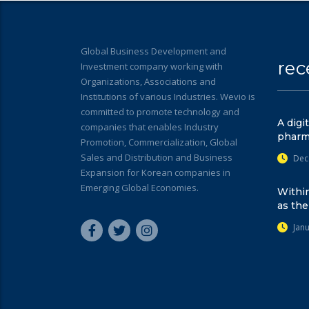
Global Business Development and
rec
Investment company working with
Organizations, Associations and
Institutions of various Industries. Wevio is
committed to promote technology and
A digi
companies that enables Industry
pharm
Promotion, Commercialization, Global
Sales and Distribution and Business
Dec
Expansion for Korean companies in
Emerging Global Economies.
Within
as the
Jan