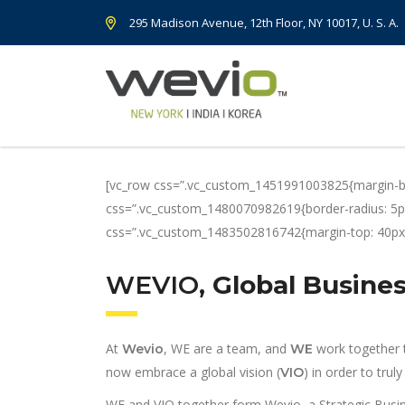
295 Madison Avenue, 12th Floor, NY 10017, U. S. A.
[vc_row css=”.vc_custom_1451991003825{margin-bot
css=”.vc_custom_1480070982619{border-radius: 5px 
css=”.vc_custom_1483502816742{margin-top: 40px !
WEVIO
, Global Busin
At
, WE are a team, and
work together t
Wevio
WE
now embrace a global vision (
) in order to tru
VIO
WE and VIO together form Wevio, a Strategic Busi