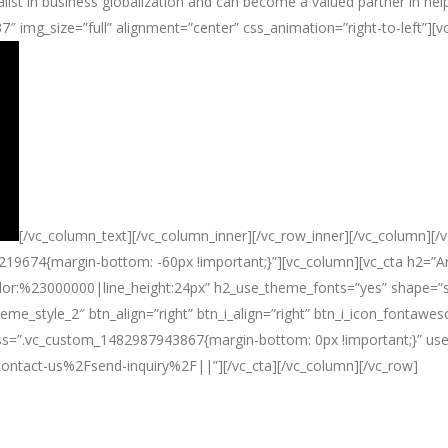
alist in business globalization and can become a valued partner in help
737″ img_size=”full” alignment=”center” css_animation=”right-to-left”
[/vc_column_text][/vc_column_inner][/vc_row_inner][/vc_column][/v
219674{margin-bottom: -60px !important;}”][vc_column][vc_cta h2=”Are
lor:%23000000|line_height:24px” h2_use_theme_fonts=”yes” shape=”squ
theme_style_2″ btn_align=”right” btn_i_align=”right” btn_i_icon_fontaw
” css=”.vc_custom_1482987943867{margin-bottom: 0px !important;}” us
tact-us%2Fsend-inquiry%2F||”][/vc_cta][/vc_column][/vc_row]