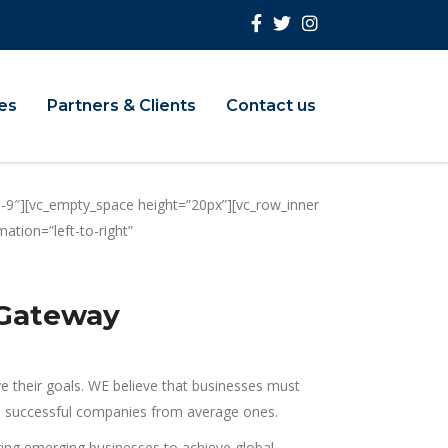
ies
Partners & Clients
Contact us
-9″][vc_empty_space height=”20px”][vc_row_inner
tion=”left-to-right”
 Gateway
ve their goals. WE believe that businesses must
rate successful companies from average ones.
ng emerging businesses to achieve global