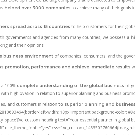
has
to achieve many of their goals in
helped over 3000 companies
to help customers for their globa
ners spread across 15 countries
with governments and agencies from many countries, we possess
a h
ing and their opinions.
of companies, consumers, and the gove
he business environment
wi
ess promotion, performance and achieve immediate results
h a 100%
of go
complete understanding of the global business
ith high ovation in relation to superior planning and business promo
es, and customers in relation
to superior planning and busines
10693464{border-left-width: 10px !important;background-color: #9ab2
pty_space][vc_custom_heading text=”Your essential partner in global 
fffff” use_theme_fonts=”yes” css=”.vc_custom_1483502760664{margin-bo