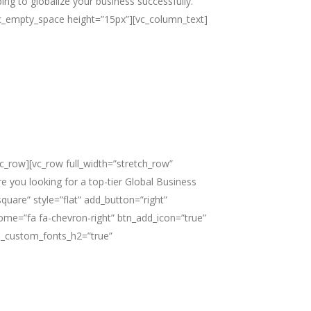
ing to globalize your business successfully.”
][vc_empty_space height=”15px”][vc_column_text]
c_row][vc_row full_width=”stretch_row”
 you looking for a top-tier Global Business
are” style=”flat” add_button=”right”
esome=”fa fa-chevron-right” btn_add_icon=”true”
e_custom_fonts_h2=”true”