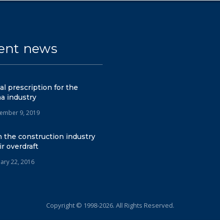
ent news
tal prescription for the
a industry
ember 9, 2019
 the construction industry
ir overdraft
uary 22, 2016
Copyright © 1998-2026. All Rights Reserved.