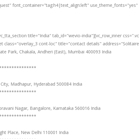
equest" font_container="tag:h4|text_align:left" use_theme_fonts="y
][vc_tta_section title="India" tab_id="wevio-india"][vc_row_inner cs
 class="overlay_3 cont-loc" title="contact details" address="Solitair
orate Park, Chakala, Andheri (East), Mumbai 400093 India
***************
ec City, Madhapur, Hyderabad 500084 India
***************
ooravani Nagar, Bangalore, Karnataka 560016 India
***************
ught Place, New Delhi 110001 India