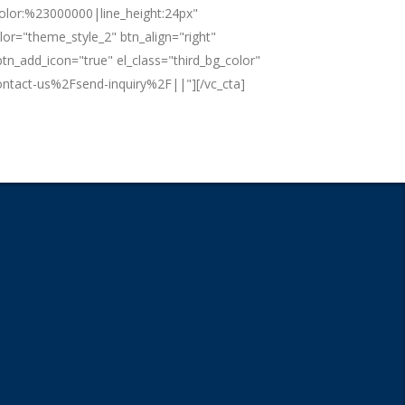
color:%23000000|line_height:24px"
lor="theme_style_2" btn_align="right"
tn_add_icon="true" el_class="third_bg_color"
tact-us%2Fsend-inquiry%2F||"][/vc_cta]