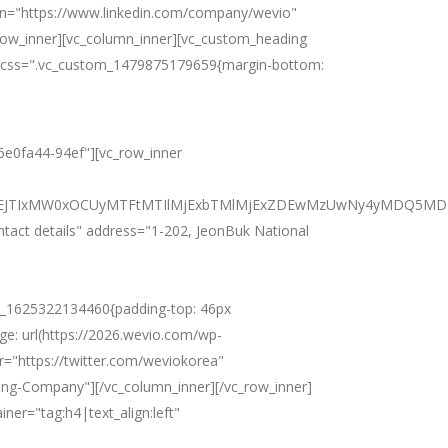
din="https://www.linkedin.com/company/wevio"
row_inner][vc_column_inner][vc_custom_heading
es" css=".vc_custom_1479875179659{margin-bottom:
16e0fa44-94ef"][vc_row_inner
JTNEJTIxMW0xOCUyMTFtMTIlMjExbTMlMjExZDEwMzUwNy4yMDQ5MDM
ntact details" address="1-202, JeonBuk National
m_1625322134460{padding-top: 46px
ge: url(https://2026.wevio.com/wp-
r="https://twitter.com/weviokorea"
ing-Company"][/vc_column_inner][/vc_row_inner]
ner="tag:h4|text_align:left"