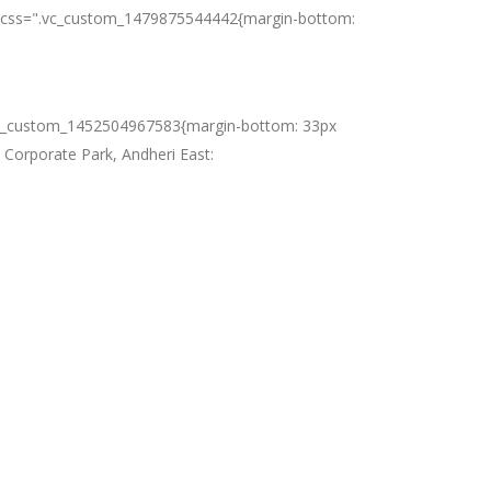
es" css=".vc_custom_1479875544442{margin-bottom:
s=".vc_custom_1452504967583{margin-bottom: 33px
e Corporate Park, Andheri East: