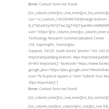
Contact form not found.
Error:
[/vc_column_inner][/vc_row_inner][/vc_tta_section
css=".vc_custom_1452504967583{margin-bottom: 33
8_JTNDaWZyYW1lJTIwc3JjJTNEJTIyaHR0cHMlM
size="330px"][/vc_column_inner][vc_column_inner w
Technology Research Commercialization Center
218, GajeongRo, YuseongGu,
Daejeon, 34129, South Korea" phone="+82. 042.33
!important;padding-bottom: 46px !important;paddin
id=493 !important;}" facebook="https://www.faceb
google_plus="https://plus.google.com/+WevioGloba
icon="fa fa-pencil-square-o" text="Submit Your R
30px !important;}"]
Contact form not found.
Error:
[/vc_column_inner][/vc_row_inner][/vc_tta_section]
[/vc_column_text][/vc_column][/vc_row][vc_row ful