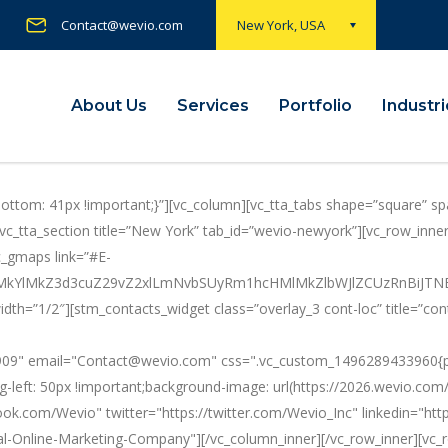
Contact@wevio.com
New York, USA
About Us
Services
Portfolio
Industr
tom: 41px !important;}”][vc_column][vc_tta_tabs shape=”square” spa
”][vc_tta_section title=”New York” tab_id=”wevio-newyork”][vc_row_i
c_gmaps link=”#E-
0ElMkYlMkZ3d3cuZ29vZ2xlLmNvbSUyRm1hcHMlMkZlbWJlZCUzRn
idth=”1/2″][stm_contacts_widget class=”overlay_3 cont-loc” title=”co
09" email="Contact@wevio.com" css=".vc_custom_1496289433960{padd
g-left: 50px !important;background-image: url(https://2026.wevio.co
ook.com/Wevio" twitter="https://twitter.com/Wevio_Inc" linkedin="h
l-Online-Marketing-Company"][/vc_column_inner][/vc_row_inner][vc_