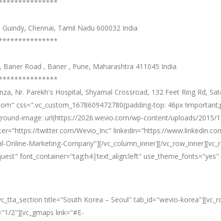
***************
e, Guindy, Chennai, Tamil Nadu 600032 India
***************
s , Baner Road , Baner , Pune, Maharashtra 411045 India
***************
, Nr. Parekh's Hospital, Shyamal Crossroad, 132 Feet Ring Rd, Sate
om" css=".vc_custom_1678609472780{padding-top: 46px !important;pa
ground-image: url(https://2026.wevio.com/wp-content/uploads/2015/12
r="https://twitter.com/Wevio_Inc" linkedin="https://www.linkedin.
l-Online-Marketing-Company"][/vc_column_inner][/vc_row_inner][vc_
equest" font_container="tag:h4|text_align:left" use_theme_fonts="y
][vc_tta_section title="South Korea – Seoul" tab_id="wevio-korea"][
="1/2"][vc_gmaps link="#E-