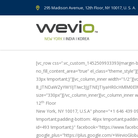
295 Madison Avenue, 12th Floor, NY 10017, U. S. A.
[vc_row css=”.vc_custom_1452509933393{margin-bot
no_fill_content_area=”true” el_class=”theme_style
33px !important;}”][vc_column_inner width=”1/2″][v
8_JTNDaWZyYW1lJTIwc3JjJTNEJTIyaHR0cHMlM
size=”330px”][/vc_column_inner][vc_column_inner w
th
12
Floor
New York, NY 10017, U.S.A" phone="+1 646 439 09
!important;padding-bottom: 46px !important;paddin
id=493 !important;}" facebook="https://www.faceb
google_plus="https://plus.google.com/+WevioGloba