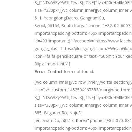
8_JTNDaWZyYW1lJTIwc3JjJTNEJTIyaHR0cHMlM
size="330px"][/vc_column_inner][vc_column_inner w
511, YeongdongDaero, GangnamGu,
Seoul, 06164, South Korea" phone="+82. 02. 6007
!important;padding-bottom: 46px !important;paddin
id=493 !important;}" facebook="https://www.faceb
google_plus="https://plus.google.com/+WevioGloba
icon="fa fa-pencil-square-o" text="Submit Your R
30px !important;}"]
Contact form not found.
Error:
[/vc_column_inner][/vc_row_inner][/vc_tta_section]
css=".vc_custom_1452504967583{margin-bottom: 33
8_JTNDaWZyYW1lJTIwc3JjJTNEJTIyaHR0cHMlM0
size="330px"][/vc_column_inner][vc_column_inner w
685, BitgaramRo, NajuSi,
JeollanamDo, 58217, Korea" phone="+82. 070. 881
!important;padding-bottom: 46px !important;paddin