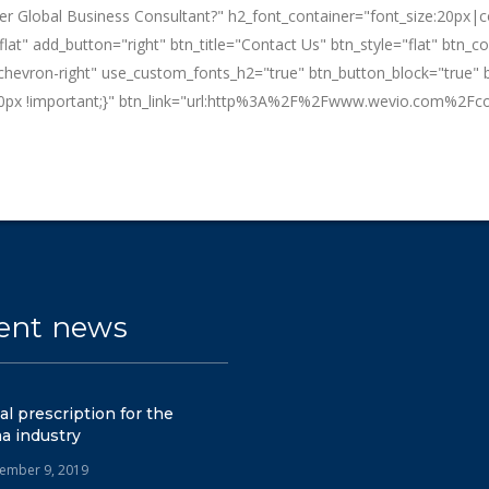
tier Global Business Consultant?" h2_font_container="font_size:20px|
t" add_button="right" btn_title="Contact Us" btn_style="flat" btn_co
-chevron-right" use_custom_fonts_h2="true" btn_button_block="true" b
px !important;}" btn_link="url:http%3A%2F%2Fwww.wevio.com%2Fcon
ent news
tal prescription for the
a industry
ember 9, 2019