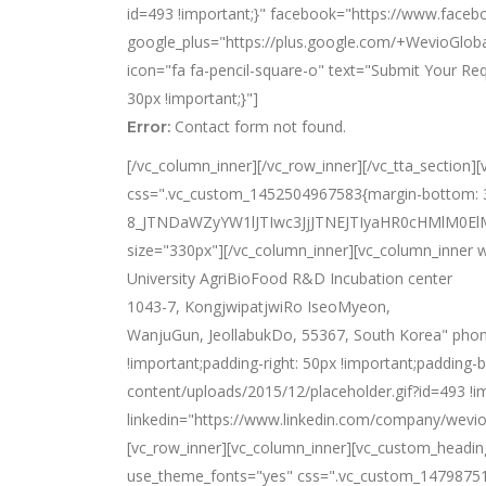
id=493 !important;}" facebook="https://www.faceb
google_plus="https://plus.google.com/+WevioGloba
icon="fa fa-pencil-square-o" text="Submit Your R
30px !important;}"]
Contact form not found.
Error:
[/vc_column_inner][/vc_row_inner][/vc_tta_section
css=".vc_custom_1452504967583{margin-bottom: 33
8_JTNDaWZyYW1lJTIwc3JjJTNEJTIyaHR0cHMlM0
size="330px"][/vc_column_inner][vc_column_inner w
University AgriBioFood R&D Incubation center
1043-7, KongjwipatjwiRo IseoMyeon,
WanjuGun, JeollabukDo, 55367, South Korea" pho
!important;padding-right: 50px !important;padding-
content/uploads/2015/12/placeholder.gif?id=493 !
linkedin="https://www.linkedin.com/company/wevio
[vc_row_inner][vc_column_inner][vc_custom_heading 
use_theme_fonts="yes" css=".vc_custom_14798751