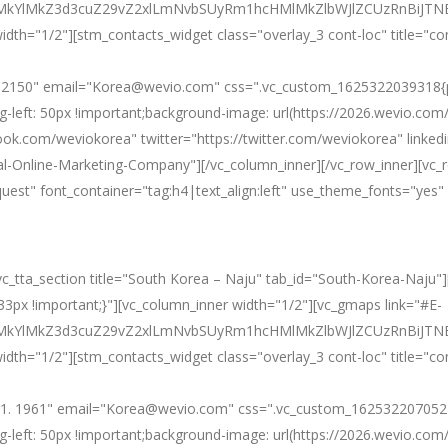
0ElMkYlMkZ3d3cuZ29vZ2xlLmNvbSUyRm1hcHMlMkZlbWJlZCUzRnB
idth="1/2"][stm_contacts_widget class="overlay_3 cont-loc" title="co
. 2150" email="Korea@wevio.com" css=".vc_custom_1625322039318{pad
g-left: 50px !important;background-image: url(https://2026.wevio.co
ook.com/weviokorea" twitter="https://twitter.com/weviokorea" linke
l-Online-Marketing-Company"][/vc_column_inner][/vc_row_inner][vc_
equest" font_container="tag:h4|text_align:left" use_theme_fonts="y
[vc_tta_section title="South Korea – Naju" tab_id="South-Korea-Naju"
px !important;}"][vc_column_inner width="1/2"][vc_gmaps link="#E-
ElMkYlMkZ3d3cuZ29vZ2xlLmNvbSUyRm1hcHMlMkZlbWJlZCUzRnBi
idth="1/2"][stm_contacts_widget class="overlay_3 cont-loc" title="co
1. 1961" email="Korea@wevio.com" css=".vc_custom_1625322070524{p
g-left: 50px !important;background-image: url(https://2026.wevio.co