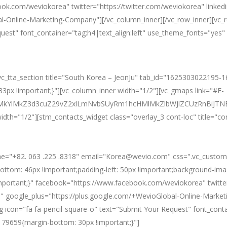
ook.com/weviokorea" twitter="https://twitter.com/weviokorea" linke
l-Online-Marketing-Company"][/vc_column_inner][/vc_row_inner][vc_
equest" font_container="tag:h4|text_align:left" use_theme_fonts="y
][vc_tta_section title="South Korea – JeonJu" tab_id="1625303022195-
px !important;}"][vc_column_inner width="1/2"][vc_gmaps link="#E-
ElMkYlMkZ3d3cuZ29vZ2xlLmNvbSUyRm1hcHMlMkZlbWJlZCUzRnBi
idth="1/2"][stm_contacts_widget class="overlay_3 cont-loc" title="co
ne="+82. 063 .225 .8318" email="Korea@wevio.com" css=".vc_custo
bottom: 46px !important;padding-left: 50px !important;background-ima
important;}" facebook="https://www.facebook.com/weviokorea" twitte
" google_plus="https://plus.google.com/+WevioGlobal-Online-Market
icon="fa fa-pencil-square-o" text="Submit Your Request" font_contai
79659{margin-bottom: 30px !important;}"]