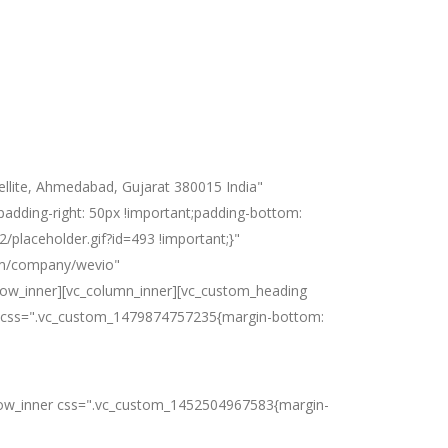
llite, Ahmedabad, Gujarat 380015 India"
dding-right: 50px !important;padding-bottom:
/placeholder.gif?id=493 !important;}"
com/company/wevio"
row_inner][vc_column_inner][vc_custom_heading
es" css=".vc_custom_1479874757235{margin-bottom:
vc_row_inner css=".vc_custom_1452504967583{margin-