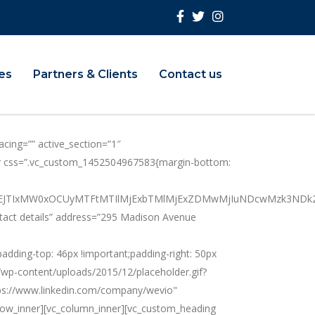
ies
Partners & Clients
Contact us
cing=”” active_section=”1″
nner css=”.vc_custom_1452504967583{margin-bottom:
BiJTNEJTIxMW0xOCUyMTFtMTIlMjExbTMlMjExZDMwMjIuNDcwMzk
ntact details” address=”295 Madison Avenue
ing-top: 46px !important;padding-right: 50px
m/wp-content/uploads/2015/12/placeholder.gif?
ttps://www.linkedin.com/company/wevio"
row_inner][vc_column_inner][vc_custom_heading