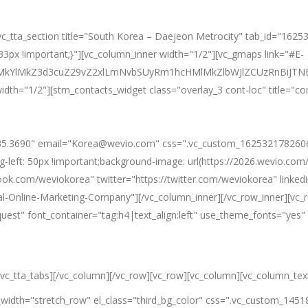
][vc_tta_section title="South Korea – Daejeon Metrocity" tab_id="1
px !important;}"][vc_column_inner width="1/2"][vc_gmaps link="#E-
0ElMkYlMkZ3d3cuZ29vZ2xlLmNvbSUyRm1hcHMlMkZlbWJlZCUzRn
idth="1/2"][stm_contacts_widget class="overlay_3 cont-loc" title="c
5.3690" email="Korea@wevio.com" css=".vc_custom_1625321782606{p
g-left: 50px !important;background-image: url(https://2026.wevio.co
ook.com/weviokorea" twitter="https://twitter.com/weviokorea" linke
l-Online-Marketing-Company"][/vc_column_inner][/vc_row_inner][vc_
equest" font_container="tag:h4|text_align:left" use_theme_fonts="y
[/vc_tta_tabs][/vc_column][/vc_row][vc_row][vc_column][vc_column_tex
l_width="stretch_row" el_class="third_bg_color" css=".vc_custom_145