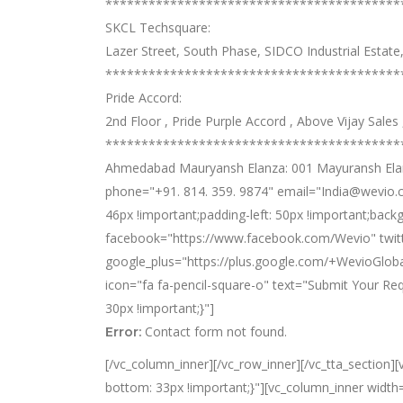
*****************************************
SKCL Techsquare:
Lazer Street, South Phase, SIDCO Industrial Estat
*****************************************
Pride Accord:
2nd Floor , Pride Purple Accord , Above Vijay Sale
*****************************************
Ahmedabad Mauryansh Elanza: 001 Mayuransh Elanza
phone="+91. 814. 359. 9874" email="India@wevio.c
46px !important;padding-left: 50px !important;back
facebook="https://www.facebook.com/Wevio" twitte
google_plus="https://plus.google.com/+WevioGloba
icon="fa fa-pencil-square-o" text="Submit Your R
30px !important;}"]
Contact form not found.
Error:
[/vc_column_inner][/vc_row_inner][/vc_tta_section
bottom: 33px !important;}"][vc_column_inner width