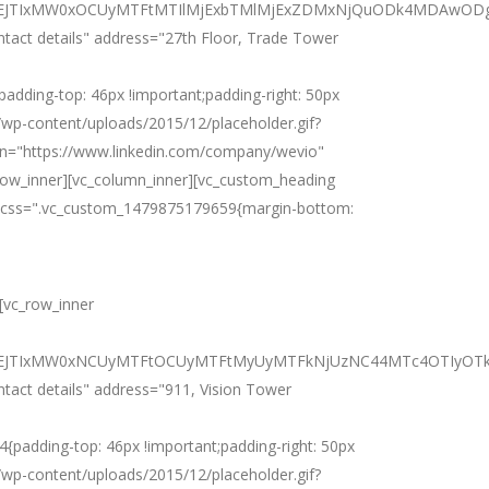
iJTNEJTIxMW0xOCUyMTFtMTIlMjExbTMlMjExZDMxNjQuODk4MDAwO
ntact details" address="27th Floor, Trade Tower
ding-top: 46px !important;padding-right: 50px
m/wp-content/uploads/2015/12/placeholder.gif?
din="https://www.linkedin.com/company/wevio"
row_inner][vc_column_inner][vc_custom_heading
es" css=".vc_custom_1479875179659{margin-bottom:
][vc_row_inner
JTNEJTIxMW0xNCUyMTFtOCUyMTFtMyUyMTFkNjUzNC44MTc4OTIyOT
ntact details" address="911, Vision Tower
adding-top: 46px !important;padding-right: 50px
m/wp-content/uploads/2015/12/placeholder.gif?