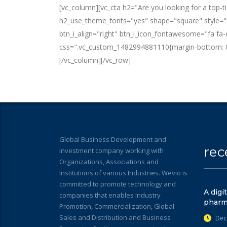
[vc_column][vc_cta h2="Are you looking for a top-
h2_use_theme_fonts="yes" shape="square" style="fla
btn_i_align="right" btn_i_icon_fontawesome="fa fa
css=".vc_custom_1482994881110{margin-bottom: 0
[/vc_column][/vc_row]
Global Business Development and
rec
Investment company working with
Organizations, Associations and
Institutions of various Industries. Wevio is
committed to promote technology and
A digi
companies that enables Industry
pharm
Promotion, Commercialization, Global
Sales and Distribution and Business
Dec