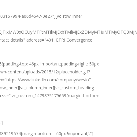
625303157994-a06d4547-0e27"][vc_row_inner
BiJTNEJTIxMW0xOCUyMTFtMTIlMjExbTMlMjExZDMyMTIuMTMyOTQ3
ontact details" address="401, ETRI Convergence
adding-top: 46px !important;padding-right: 50px
m/wp-content/uploads/2015/12/placeholder.gif?
din="https://www.linkedin.com/company/wevio"
row_inner][vc_column_inner][vc_custom_heading
es" css=".vc_custom_1479875179659{margin-bottom:
t]
1889219674{margin-bottom: -60px !important;}"]