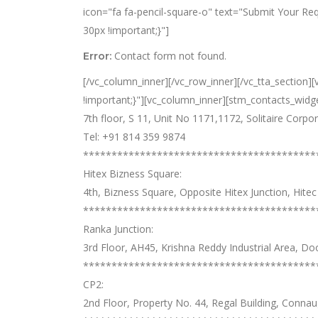
icon="fa fa-pencil-square-o" text="Submit Your R
30px !important;}"]
Contact form not found.
Error:
[/vc_column_inner][/vc_row_inner][/vc_tta_section
!important;}"][vc_column_inner][stm_contacts_widget
7th floor, S 11, Unit No 1171,1172, Solitaire Corp
Tel: +91 814 359 9874
*****************************************
Hitex Bizness Square:
4th, Bizness Square, Opposite Hitex Junction, Hit
*****************************************
Ranka Junction:
3rd Floor, AH45, Krishna Reddy Industrial Area, D
*****************************************
CP2:
2nd Floor, Property No. 44, Regal Building, Conna