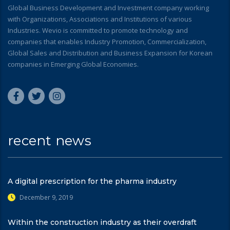
Global Business Development and Investment company working
with Organizations, Associations and Institutions of various
Industries. Wevio is committed to promote technology and
companies that enables Industry Promotion, Commercialization,
Global Sales and Distribution and Business Expansion for Korean
companies in Emerging Global Economies.
recent news
A digital prescription for the pharma industry
December 9, 2019
Within the construction industry as their overdraft