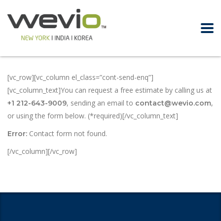
[vc_row][vc_column el_class=”cont-send-enq”]
[vc_column_text]You can request a free estimate by calling us at
, sending an email to
,
+1 212-643-9009
contact@wevio.com
or using the form below. (*required)[/vc_column_text]
Contact form not found.
Error:
[/vc_column][/vc_row]