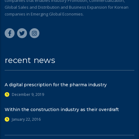
companies that enables Industry Promotion, Commercialization,
Global Sales and Distribution and Business Expansion for Korean
companies in Emerging Global Economies.
recent news
A digital prescription for the pharma industry
December 9, 2019
Within the construction industry as their overdraft
January 22, 2016