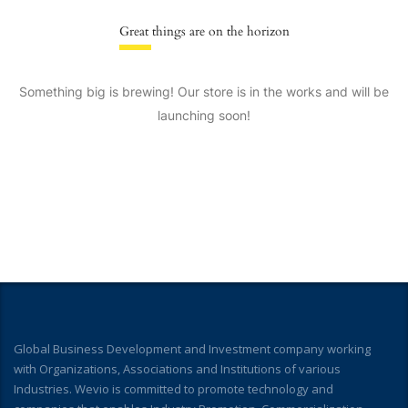
Great things are on the horizon
Something big is brewing! Our store is in the works and will be
launching soon!
Global Business Development and Investment company working
with Organizations, Associations and Institutions of various
Industries. Wevio is committed to promote technology and