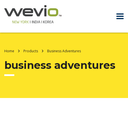
Home
Products
Business Adventures
business adventures