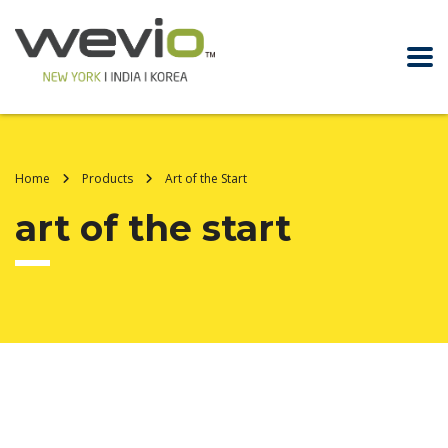
Home
Products
Art of the Start
art of the start