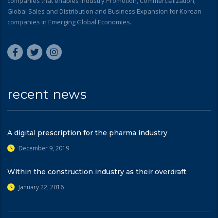
companies that enables Industry Promotion, Commercialization,
Global Sales and Distribution and Business Expansion for Korean
companies in Emerging Global Economies.
recent news
A digital prescription for the pharma industry
December 9, 2019
Within the construction industry as their overdraft
January 22, 2016