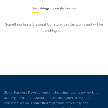
Great things are on the horizon
Something big is brewing! Our store is in the works and will be
launching soon!
Global Business Development and Investment company working
with Organizations, Associations and Institutions of various
Industries. Wevio is committed to promote technology and