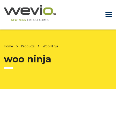
Home
Products
Woo Ninja
woo ninja