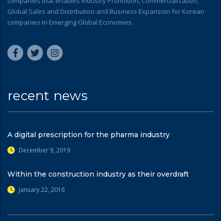
companies that enables Industry Promotion, Commercialization,
Global Sales and Distribution and Business Expansion for Korean
companies in Emerging Global Economies.
recent news
A digital prescription for the pharma industry
December 9, 2019
Within the construction industry as their overdraft
January 22, 2016