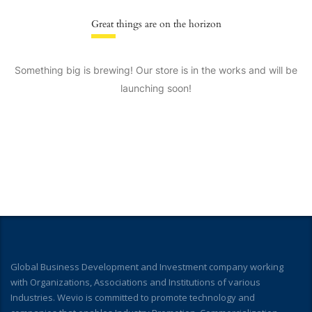
Great things are on the horizon
Something big is brewing! Our store is in the works and will be
launching soon!
Global Business Development and Investment company working
with Organizations, Associations and Institutions of various
Industries. Wevio is committed to promote technology and