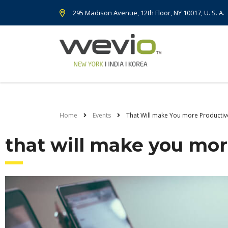
295 Madison Avenue, 12th Floor, NY 10017, U. S. A.
Home
Events
That Will make You more Productiv
that will make you mor