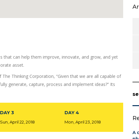
Ar
as that can help them improve, innovate, and grow, and yet
orate asset.
f The Thinking Corporation, “Given that we are all capable of
lly generate, capture, process and implement ideas?” Its
se
DAY 3
DAY 4
Re
Sun, April 22, 2018
Mon, April 23, 2018
A 
ph