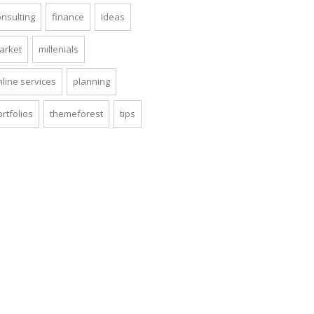
onsulting
finance
ideas
arket
millenials
nline services
planning
rtfolios
themeforest
tips