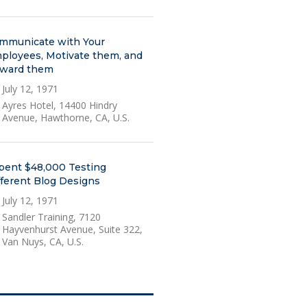
mmunicate with Your
ployees, Motivate them, and
ward them
July 12, 1971
Ayres Hotel, 14400 Hindry
Avenue, Hawthorne, CA, U.S.
Spent $48,000 Testing
fferent Blog Designs
July 12, 1971
Sandler Training, 7120
Hayvenhurst Avenue, Suite 322,
Van Nuys, CA, U.S.