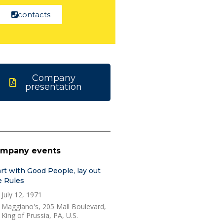
contacts
Company
presentation
mpany events
art with Good People, lay out
e Rules
July 12, 1971
Maggiano's, 205 Mall Boulevard,
King of Prussia, PA, U.S.