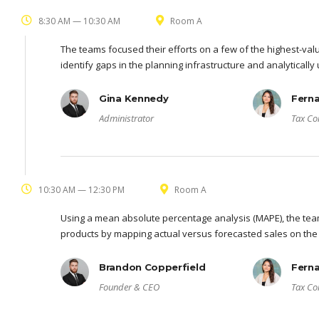
8:30 AM — 10:30 AM
Room A
The teams focused their efforts on a few of the highest-val
identify gaps in the planning infrastructure and analyticall
Gina Kennedy
Fern
Administrator
Tax Co
10:30 AM — 12:30 PM
Room A
Using a mean absolute percentage analysis (MAPE), the team
products by mapping actual versus forecasted sales on the
Brandon Copperfield
Fern
Founder & CEO
Tax Co