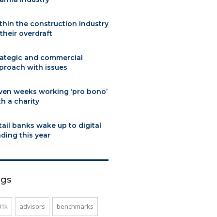
thin the construction industry
 their overdraft
rategic and commercial
proach with issues
ven weeks working ‘pro bono’
th a charity
tail banks wake up to digital
nding this year
ags
01k
advisors
benchmarks