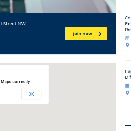
Co
I Street NW,
Em
Re
join now
I 
Di
 Maps correctly.
OK