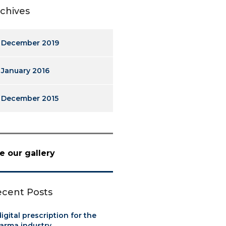
chives
December 2019
January 2016
December 2015
e our gallery
cent Posts
digital prescription for the
arma industry