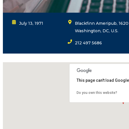
July 13, 1971
Blackfinn Ameripub, 1620 
Washington, DC, U.S.
212 497 5686
This page can't load Google
Do you own this website?