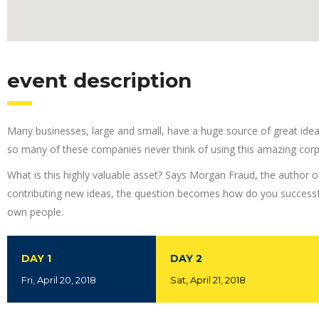
event description
Many businesses, large and small, have a huge source of great ide
so many of these companies never think of using this amazing corp
What is this highly valuable asset? Says Morgan Fraud, the author o
contributing new ideas, the question becomes how do you successfu
own people.
DAY 1
DAY 2
Fri, April 20, 2018
Sat, April 21, 2018