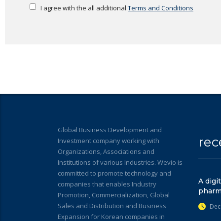
I agree with the all additional
Terms and Conditions
Global Business Development and
rec
Investment company working with
Organizations, Associations and
Institutions of various Industries. Wevio is
committed to promote technology and
A digi
companies that enables Industry
pharm
Promotion, Commercialization, Global
Sales and Distribution and Business
Dec
Expansion for Korean companies in