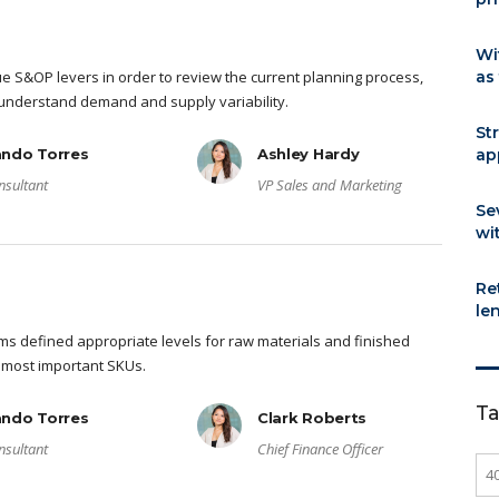
Wi
ue S&OP levers in order to review the current planning process,
as
y understand demand and supply variability.
St
ando Torres
Ashley Hardy
ap
nsultant
VP Sales and Marketing
Se
wi
Re
le
s defined appropriate levels for raw materials and finished
 most important SKUs.
T
ando Torres
Clark Roberts
nsultant
Chief Finance Officer
4