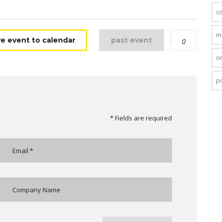
c
m
e event to calendar
past event
0
o
po
* Fields are required