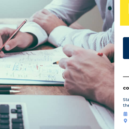
co
St
th