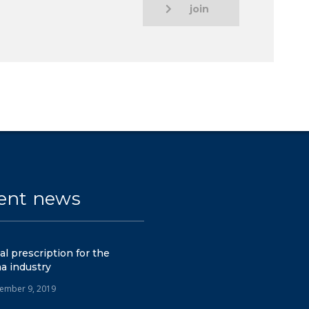
join
ent news
tal prescription for the
a industry
ember 9, 2019