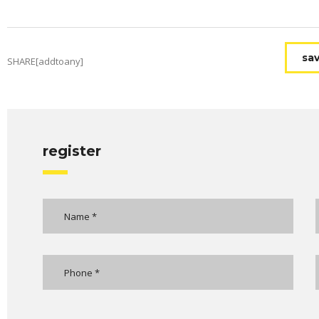
sav
SHARE[addtoany]
register