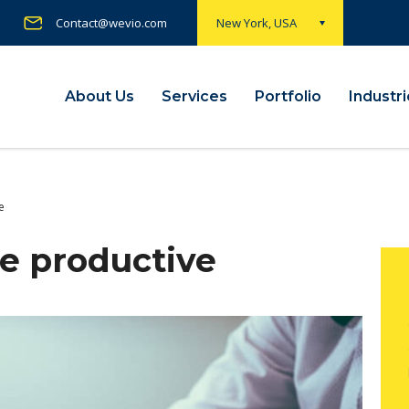
Contact@wevio.com
New York, USA
About Us
Services
Portfolio
Industr
e
e productive