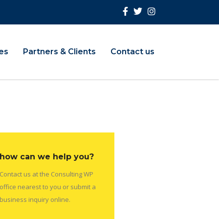
ies
Partners & Clients
Contact us
how can we help you?
Contact us at the Consulting WP
office nearest to you or submit a
business inquiry online.