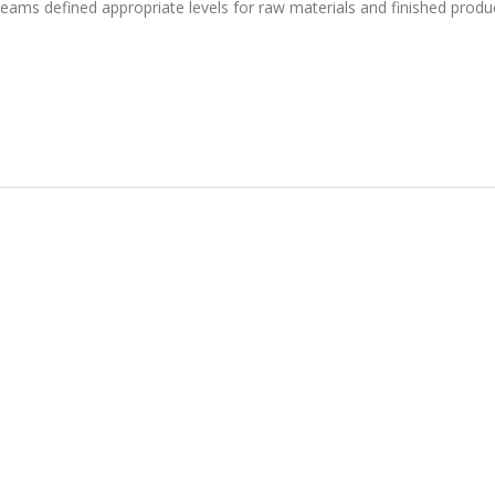
eams defined appropriate levels for raw materials and finished produ