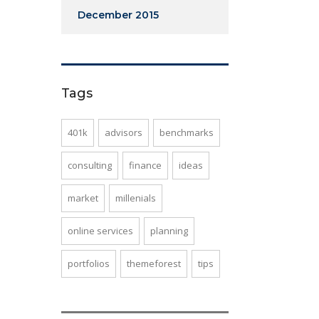
December 2015
Tags
401k
advisors
benchmarks
consulting
finance
ideas
market
millenials
online services
planning
portfolios
themeforest
tips