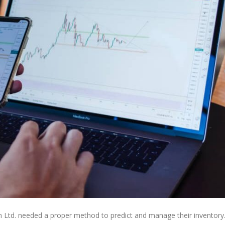
 Ltd. needed a proper method to predict and manage their inventory