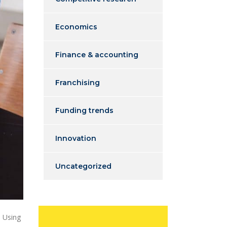
Economics
Finance & accounting
Franchising
Funding trends
Innovation
Uncategorized
. Using