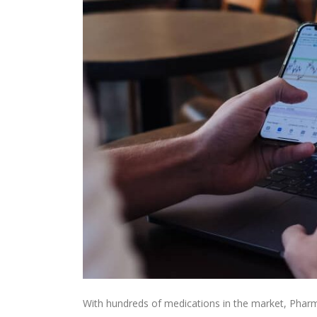
With hundreds of medications in the market, Pharm