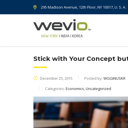
295 Madison Avenue, 12th Floor, NY 10017, U. S. A.
Stick with Your Concept b
December 25, 2015
Posted by:
WGGINUSKR
Categories:
Economics, Uncategorized