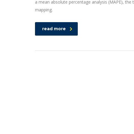
a mean absolute percentage analysis (MAPE), the t
mapping.
read more