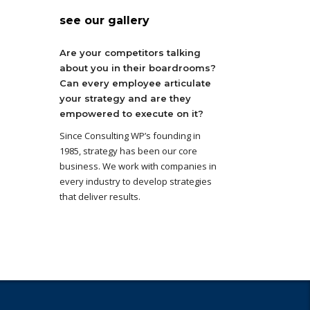
see our gallery
Are your competitors talking
about you in their boardrooms?
Can every employee articulate
your strategy and are they
empowered to execute on it?
Since Consulting WP’s founding in
1985, strategy has been our core
business. We work with companies in
every industry to develop strategies
that deliver results.