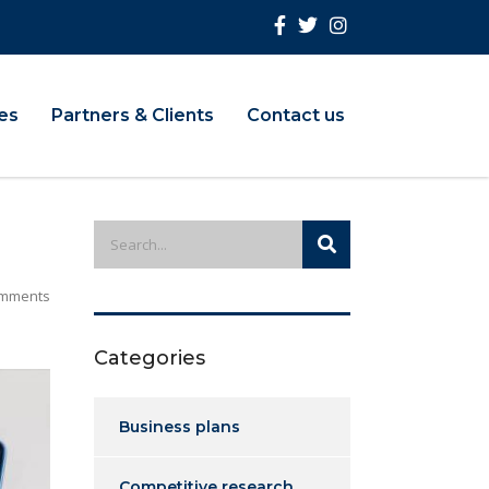
ies
Partners & Clients
Contact us
mments
Categories
Business plans
Competitive research