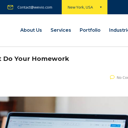
Contact@wevio.com
New York, USA
About Us
Services
Portfolio
Industr
ut Do Your Homework
No Co