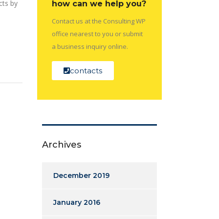
cts by
how can we help you?
Contact us at the Consulting WP
office nearest to you or submit
a business inquiry online.
contacts
Archives
December 2019
January 2016