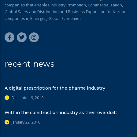
companies that enables Industry Promotion, Commercialization,
Global Sales and Distribution and Business Expansion for Korean
companies in Emerging Global Economies.
recent news
A digital prescription for the pharma industry
December 9, 2019
Within the construction industry as their overdraft
January 22, 2016