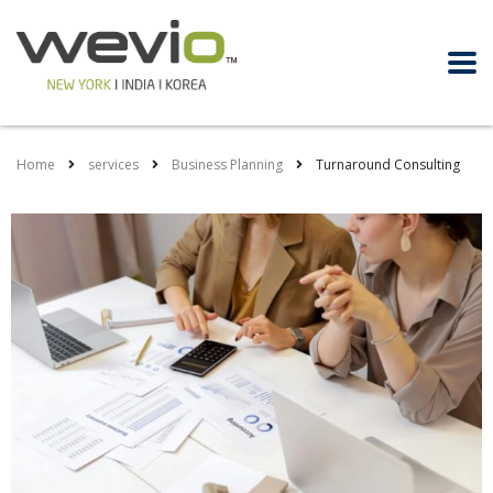
Home
services
Business Planning
Turnaround Consulting