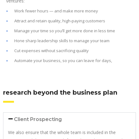
ventures:
Work fewer hours — and make more money
Attract and retain quality, high-paying customers
Manage your time so you’ll get more done in less time
Hone sharp leadership skills to manage your team
Cut expenses without sacrificing quality
Automate your business, so you can leave for days,
research beyond the business plan
Client Prospecting
We also ensure that the whole team is included in the