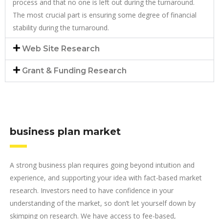
process and that no one is left out during the turnaround.
The most crucial part is ensuring some degree of financial
stability during the turnaround.
Web Site Research
Grant & Funding Research
business plan market
A strong business plan requires going beyond intuition and
experience, and supporting your idea with fact-based market
research. Investors need to have confidence in your
understanding of the market, so don’t let yourself down by
skimping on research. We have access to fee-based,