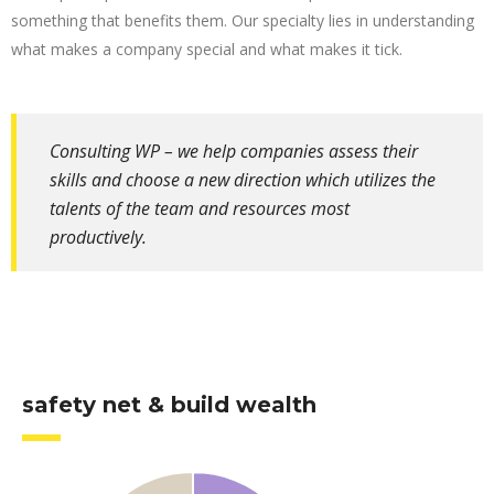
something that benefits them. Our specialty lies in understanding
what makes a company special and what makes it tick.
Consulting WP – we help companies assess their
skills and choose a new direction which utilizes the
talents of the team and resources most
productively.
safety net & build wealth