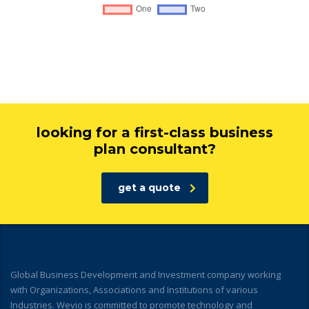
looking for a first-class business
plan consultant?
get a quote
Global Business Development and Investment company working
with Organizations, Associations and Institutions of various
Industries. Wevio is committed to promote technology and