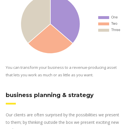
You can transform your business to a revenue-producing asset
that lets you work as much or as little as you want.
business planning & strategy
Our clients are often surprised by the possibilities we present
to them; by thinking outside the box we present exciting new