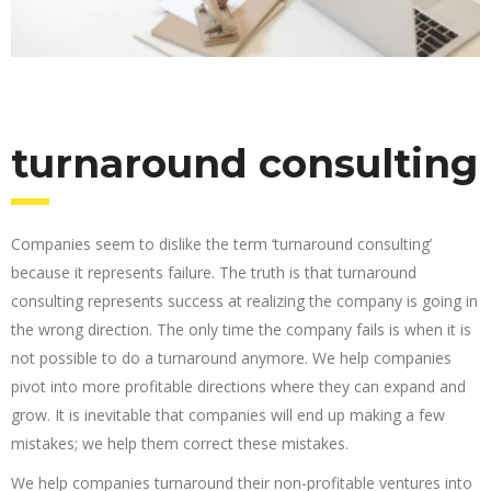
turnaround consulting
Companies seem to dislike the term ‘turnaround consulting’
because it represents failure. The truth is that turnaround
consulting represents success at realizing the company is going in
the wrong direction. The only time the company fails is when it is
not possible to do a turnaround anymore. We help companies
pivot into more profitable directions where they can expand and
grow. It is inevitable that companies will end up making a few
mistakes; we help them correct these mistakes.
We help companies turnaround their non-profitable ventures into