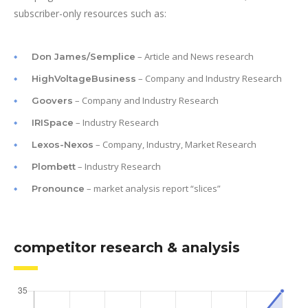
subscriber-only resources such as:
– Article and News research
Don James/Semplice
– Company and Industry Research
HighVoltageBusiness
– Company and Industry Research
Goovers
– Industry Research
IRISpace
– Company, Industry, Market Research
Lexos-Nexos
– Industry Research
Plombett
– market analysis report “slices”
Pronounce
competitor research & analysis