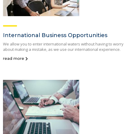
International Business Opportunities
We allow you to enter international waters without having to worry
about making a mistake, as we use our international experience.
read more