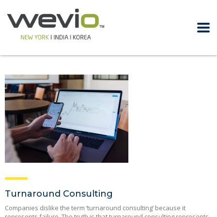
Turnaround Consulting
Companies dislike the term ‘turnaround consulting’ because it
represents failure. The truth is that turnaround consulting represents