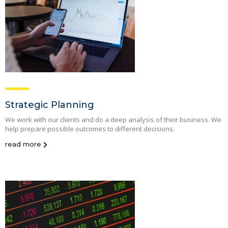
Strategic Planning
We work with our clients and do a deep analysis of their business. We
help prepare possible outcomes to different decisions.
read more