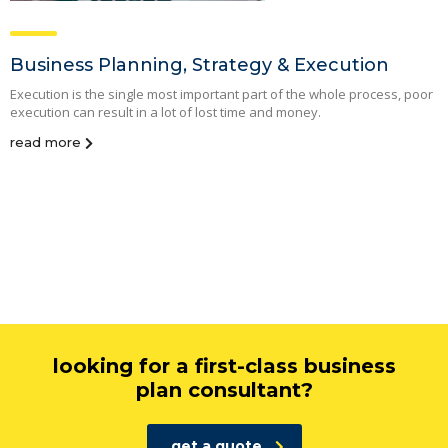
Business Planning, Strategy & Execution
Execution is the single most important part of the whole process, poor
execution can result in a lot of lost time and money.
read more
looking for a first-class business
plan consultant?
get a quote