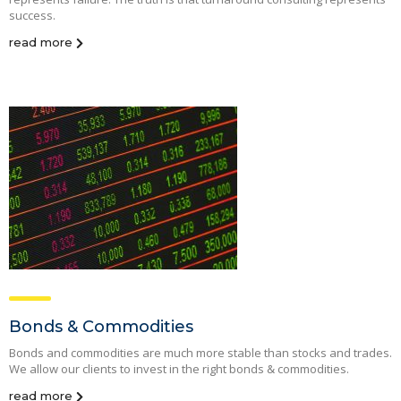
success.
read more
Bonds & Commodities
Bonds and commodities are much more stable than stocks and trades.
We allow our clients to invest in the right bonds & commodities.
read more