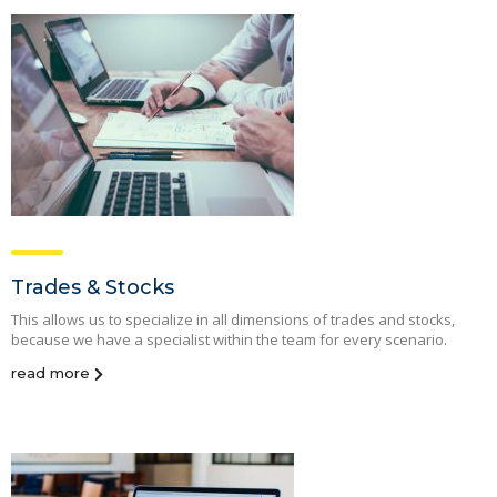
Trades & Stocks
This allows us to specialize in all dimensions of trades and stocks,
because we have a specialist within the team for every scenario.
read more