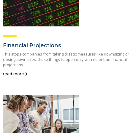
Financial Projections
This stops companies from taking drastic measures like downsizing or
closing down sites; those things happen only with no or bad financial
projections.
read more