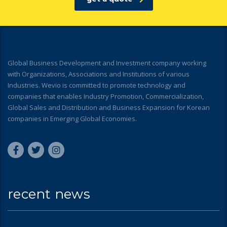
Global Business Development and Investment company working
with Organizations, Associations and Institutions of various
Industries. Wevio is committed to promote technology and
companies that enables Industry Promotion, Commercialization,
Global Sales and Distribution and Business Expansion for Korean
companies in Emerging Global Economies.
recent news