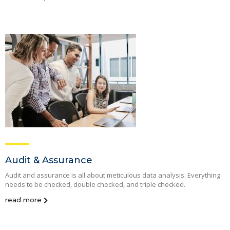
Audit & Assurance
Audit and assurance is all about meticulous data analysis. Everything
needs to be checked, double checked, and triple checked.
read more