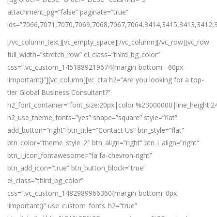
attachment_pg=”false” paginate=”true”
ids=”7066,7071,7070,7069,7068,7067,7064,3414,3415,3413,3412,
[/vc_column_text][vc_empty_space][/vc_column][/vc_row][vc_row
full_width=”stretch_row” el_class=”third_bg_color”
css=”.vc_custom_1451889219674{margin-bottom: -60px
!important;}”][vc_column][vc_cta h2=”Are you looking for a top-
tier Global Business Consultant?”
h2_font_container=”font_size:20px|color:%23000000|line_height:2
h2_use_theme_fonts=”yes” shape=”square” style=”flat”
add_button=”right” btn_title=”Contact Us” btn_style=”flat”
btn_color=”theme_style_2″ btn_align=”right” btn_i_align=”right”
btn_i_icon_fontawesome=”fa fa-chevron-right”
btn_add_icon=”true” btn_button_block=”true”
el_class=”third_bg_color”
css=”.vc_custom_1482989966360{margin-bottom: 0px
!important;}” use_custom_fonts_h2=”true”