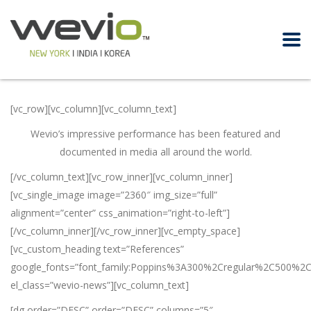
[vc_row][vc_column][vc_column_text]
Wevio’s impressive performance has been featured and
documented in media all around the world.
[/vc_column_text][vc_row_inner][vc_column_inner]
[vc_single_image image=”2360″ img_size=”full”
alignment=”center” css_animation=”right-to-left”]
[/vc_column_inner][/vc_row_inner][vc_empty_space]
[vc_custom_heading text=”References”
google_fonts=”font_family:Poppins%3A300%2Cregular%2C500%2
el_class=”wevio-news”][vc_column_text]
[dg order=”DESC” order=”DESC” columns=”5″