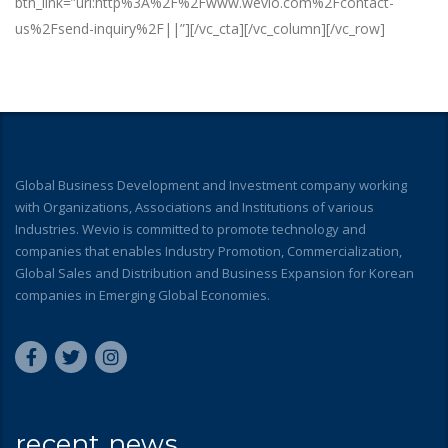
btn_link=”url:http%3A%2F%2Fwww.wevio.com%2Fcontact-
us%2Fsend-inquiry%2F||”][/vc_cta][/vc_column][/vc_row]
Global Business Development and Investment company working
with Organizations, Associations and Institutions of various
Industries. Wevio is committed to promote technology and
companies that enables Industry Promotion, Commercialization,
Global Sales and Distribution and Business Expansion for Korean
companies in Emerging Global Economies.
recent news