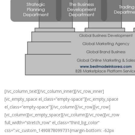
[/vc_column_text][/vc_column_inner][/vc_row_inner]
[vc_empty_space el_class=”empty-space”][vc_empty_space
el_class=”empty-space”][/vc_column][/vc_row][vc_row]
[vc_column][vc_empty_space][/vc_column][/vc_row][vc_row
full_width=”stretch_row” el_class=”third_bg_color”
css=”.vc_custom_1490878099731{margin-bottom: -62px