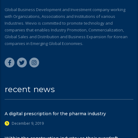
Global Business Development and Investment company working
with Organizations, Associations and Institutions of various
Industries. Wevio is committed to promote technology and
companies that enables Industry Promotion, Commercialization,
Global Sales and Distribution and Business Expansion for Korean
companies in Emerging Global Economies.
recent news
A digital prescription for the pharma industry
December 9, 2019