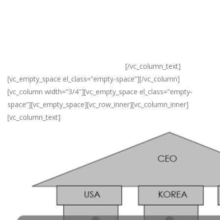
Korea, and India, which have helped many companies achieve
their objectives beyond their expectations.
The strategic planning department, the business development
department, trading department and management support
office all play a significant role in this.
[/vc_column_text]
[vc_empty_space el_class=”empty-space”][/vc_column]
[vc_column width=”3/4″][vc_empty_space el_class=”empty-
space”][vc_empty_space][vc_row_inner][vc_column_inner]
[vc_column_text]