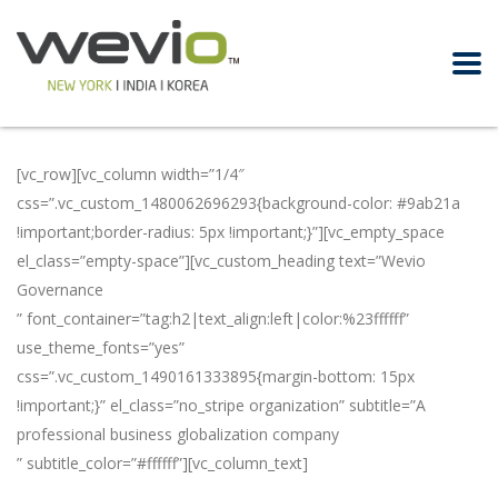
[vc_row][vc_column width=”1/4″
css=”.vc_custom_1480062696293{background-color: #9ab21a
!important;border-radius: 5px !important;}”][vc_empty_space
el_class=”empty-space”][vc_custom_heading text=”Wevio
Governance
” font_container=”tag:h2|text_align:left|color:%23ffffff”
use_theme_fonts=”yes”
css=”.vc_custom_1490161333895{margin-bottom: 15px
!important;}” el_class=”no_stripe organization” subtitle=”A
professional business globalization company
” subtitle_color=”#ffffff”][vc_column_text]
In order to promote
businesses globally, Wevio has professional teams in the US,