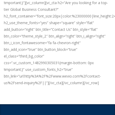
!important;}”][vc_column][vc_cta h2=”Are you looking for a top-
tier Global Business Consultant?”
h2_font_container=”font_size:20px|color:%23000000|line_height:2
h2_use_theme_fonts=”yes” shape=”square” style=”flat”
add_button=”right” btn_title=”Contact Us” btn_style=”flat”
btn_color=”theme_style_2″ btn_align=”right” btn_i_align=”right”
btn_i_icon_fontawesome=”fa fa-chevron-right”
btn_add_icon=”true” btn_button_block=”true”
el_class=”third_bg_color”
css=”.vc_custom_1482990305031{margin-bottom: 0px
!important;}” use_custom_fonts_h2=”true”
btn_link=”url:http%3A%2F%2Fwww.wevio.com%2Fcontact-
us%2Fsend-inquiry%2F||”][/vc_cta][/vc_column][/vc_row]