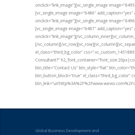
onclick=”link_image”][vc_single_image image=”6495
[vc_single_image image=”6486″ add_caption=”yes” a
onclick=”link_image”][vc_single_image image=”6496
[vc_single_image image=”6487″ add_caption=”yes” a
onclick=”link_image”][/vc_column_inner][vc_column
[/vc_column][/vc_row][vc_row][vc_column][vc_separ
el_class=”third_bg_color” css=”.vc_custom_1451889
Consultant?” h2_font_container=”font_size:20px|co
btn_title=”Contact Us” btn_style=”flat” btn_color=”
btn_button_block=”true” el_class=”third_bg_color
btn_link=”url:http%3A%2F%2Fwww.wevio.com%2Fcon
Global Business Development and