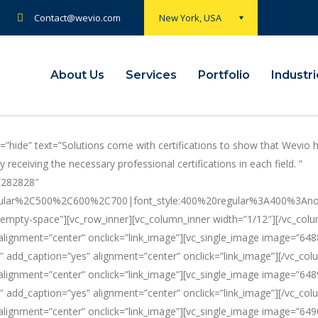
Contact@wevio.com
New York, USA
About Us
Services
Portfolio
Industr
”hide” text=”Solutions come with certifications to show that Wevio 
receiving the necessary professional certifications in each field. ”
23282828″
ular%2C500%2C600%2C700|font_style:400%20regular%3A400%3Anormal
empty-space”][vc_row_inner][vc_column_inner width=”1/12″][/vc_colu
lignment=”center” onclick=”link_image”][vc_single_image image=”648
″ add_caption=”yes” alignment=”center” onclick=”link_image”][/vc_col
lignment=”center” onclick=”link_image”][vc_single_image image=”648
″ add_caption=”yes” alignment=”center” onclick=”link_image”][/vc_col
lignment=”center” onclick=”link_image”][vc_single_image image=”649