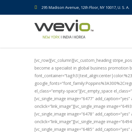
295 Madison Avenue, 12th Floor, NY 10017, U. S. A.
[vc_row][vc_column][vc_custom_heading stripe_pos=
become a specialist in global business promotion by 
font_container=”tag:h3|text_align:center|color:%
google_fonts=”font_family:Poppins%3A300%2Creg
el_class=”empty-space”][vc_empty_space el_class=”
[vc_single_image image=”6477″ add_caption=”yes” a
onclick=”link_image”][vc_single_image image=”6493
[vc_single_image image=”6478″ add_caption=”yes” a
onclick=”link_image”][vc_single_image image=”6494
[vc_single_image image=”6485″ add_caption=”yes” a