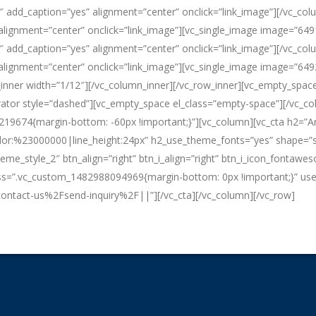
″ add_caption=”yes” alignment=”center” onclick=”link_image”][/vc_col
lignment=”center” onclick=”link_image”][vc_single_image image=”649
″ add_caption=”yes” alignment=”center” onclick=”link_image”][/vc_col
lignment=”center” onclick=”link_image”][vc_single_image image=”649
_inner width=”1/12″][/vc_column_inner][/vc_row_inner][vc_empty_spa
ator style=”dashed”][vc_empty_space el_class=”empty-space”][/vc_col
219674{margin-bottom: -60px !important;}”][vc_column][vc_cta h2=”Are
lor:%23000000|line_height:24px” h2_use_theme_fonts=”yes” shape=”squ
theme_style_2″ btn_align=”right” btn_i_align=”right” btn_i_icon_fontaw
” css=”.vc_custom_1482988094969{margin-bottom: 0px !important;}” us
tact-us%2Fsend-inquiry%2F||”][/vc_cta][/vc_column][/vc_row]