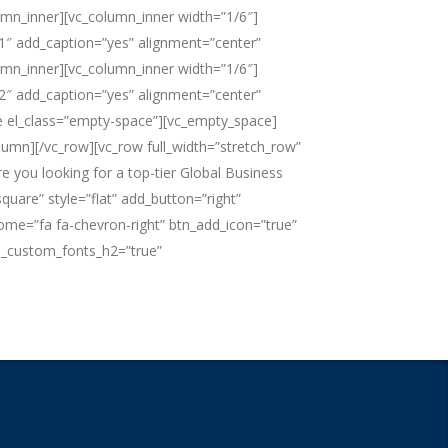
umn_inner][vc_column_inner width=”1/6″]
1″ add_caption=”yes” alignment=”center”
umn_inner][vc_column_inner width=”1/6″]
2″ add_caption=”yes” alignment=”center”
ce el_class=”empty-space”][vc_empty_space]
umn][/vc_row][vc_row full_width=”stretch_row”
 you looking for a top-tier Global Business
are” style=”flat” add_button=”right”
esome=”fa fa-chevron-right” btn_add_icon=”true”
e_custom_fonts_h2=”true”