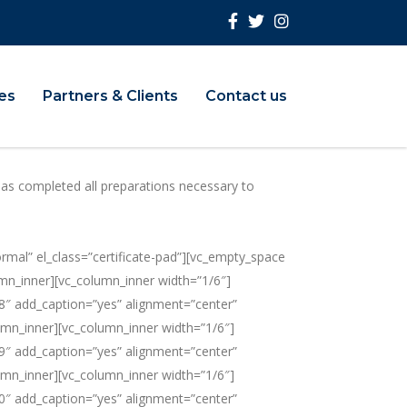
ies
Partners & Clients
Contact us
has completed all preparations necessary to
” el_class=”certificate-pad”][vc_empty_space
mn_inner][vc_column_inner width=”1/6″]
8″ add_caption=”yes” alignment=”center”
umn_inner][vc_column_inner width=”1/6″]
9″ add_caption=”yes” alignment=”center”
umn_inner][vc_column_inner width=”1/6″]
0″ add_caption=”yes” alignment=”center”