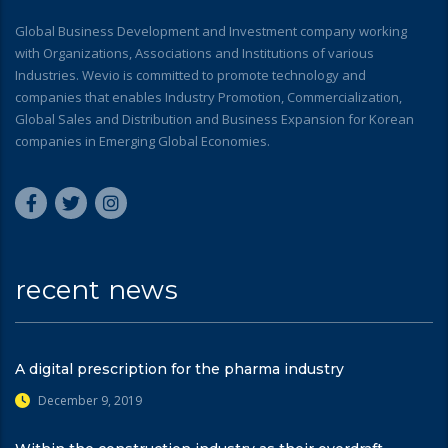
Global Business Development and Investment company working
with Organizations, Associations and Institutions of various
Industries. Wevio is committed to promote technology and
companies that enables Industry Promotion, Commercialization,
Global Sales and Distribution and Business Expansion for Korean
companies in Emerging Global Economies.
recent news
A digital prescription for the pharma industry
December 9, 2019