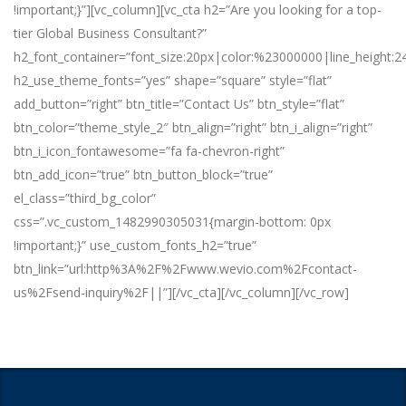
!important;}”][vc_column][vc_cta h2=”Are you looking for a top-
tier Global Business Consultant?”
h2_font_container=”font_size:20px|color:%23000000|line_height:2
h2_use_theme_fonts=”yes” shape=”square” style=”flat”
add_button=”right” btn_title=”Contact Us” btn_style=”flat”
btn_color=”theme_style_2″ btn_align=”right” btn_i_align=”right”
btn_i_icon_fontawesome=”fa fa-chevron-right”
btn_add_icon=”true” btn_button_block=”true”
el_class=”third_bg_color”
css=”.vc_custom_1482990305031{margin-bottom: 0px
!important;}” use_custom_fonts_h2=”true”
btn_link=”url:http%3A%2F%2Fwww.wevio.com%2Fcontact-
us%2Fsend-inquiry%2F||”][/vc_cta][/vc_column][/vc_row]