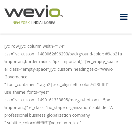
[vc_row][vc_column width=”1/4″
css=”.vc_custom_1480062696293{background-color: #9ab21a
!important;border-radius: 5px !important;}”][vc_empty_space
el_class=”empty-space”][vc_custom_heading text=”Wevio
Governance
” font_container=”tag:h2|text_align:left|color:%23ffffff”
use_theme_fonts=”yes”
css=”.vc_custom_1490161333895{margin-bottom: 15px
!important;}” el_class=”no_stripe organization” subtitle=”A
professional business globalization company
” subtitle_color=”#ffffff”][vc_column_text]
In order to promote
businesses globally, Wevio has professional teams in the US,