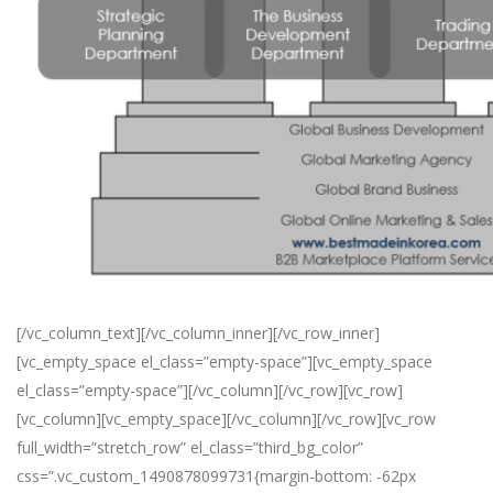
[/vc_column_text][/vc_column_inner][/vc_row_inner]
[vc_empty_space el_class=”empty-space”][vc_empty_space
el_class=”empty-space”][/vc_column][/vc_row][vc_row]
[vc_column][vc_empty_space][/vc_column][/vc_row][vc_row
full_width=”stretch_row” el_class=”third_bg_color”
css=”.vc_custom_1490878099731{margin-bottom: -62px