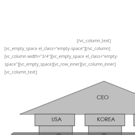
Korea, and India, which have helped many companies achieve
their objectives beyond their expectations.
The strategic planning department, the business development
department, trading department and management support
office all play a significant role in this.
[/vc_column_text]
[vc_empty_space el_class=”empty-space”][/vc_column]
[vc_column width=”3/4″][vc_empty_space el_class=”empty-
space”][vc_empty_space][vc_row_inner][vc_column_inner]
[vc_column_text]